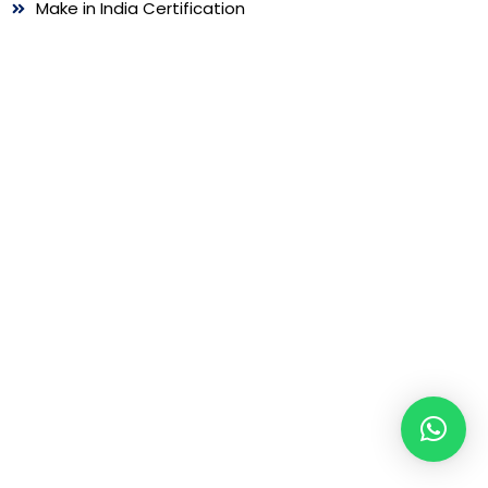
Make in India Certification