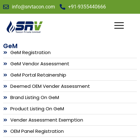
info@srvtacon.com
+91-9355440666
GeM
GeM Registration
GeM Vendor Assessment
GeM Portal Retainership
Deemed OEM Vender Assessment
Brand Listing On GeM
Product Listing On GeM
Vender Assessment Exemption
OEM Panel Registration