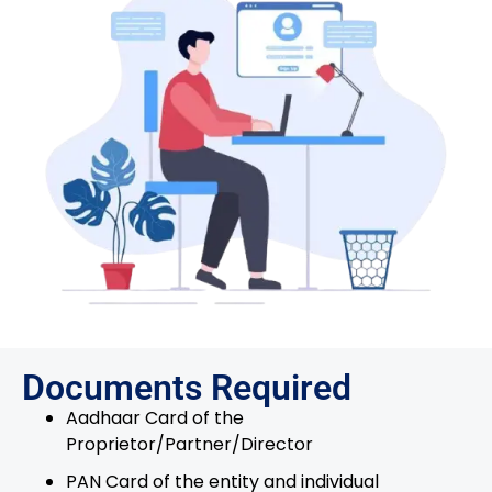
Documents Required
Aadhaar Card of the
Proprietor/Partner/Director
PAN Card of the entity and individual