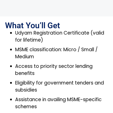
What You’ll Get
Udyam Registration Certificate (valid
for lifetime)
MSME classification: Micro / Small /
Medium
Access to priority sector lending
benefits
Eligibility for government tenders and
subsidies
Assistance in availing MSME-specific
schemes