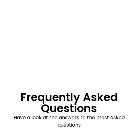
Frequently Asked
Questions
Have a look at the answers to the most asked
questions