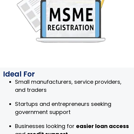
Ideal For
Small manufacturers, service providers,
and traders
Startups and entrepreneurs seeking
government support
Businesses looking for
easier loan access