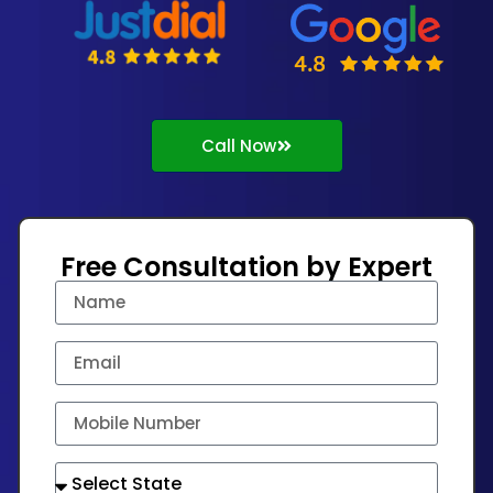
Call Now
Free Consultation by Expert