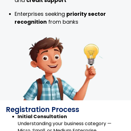
and
credit support
Enterprises seeking
priority sector
recognition
from banks
Registration Process
Initial Consultation
Understanding your business category —
Micro, Small, or Medium Enterprise.