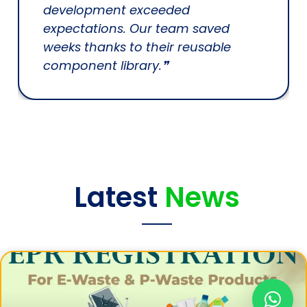
development exceeded
expectations. Our team saved
weeks thanks to their reusable
component library.❞
Latest
News