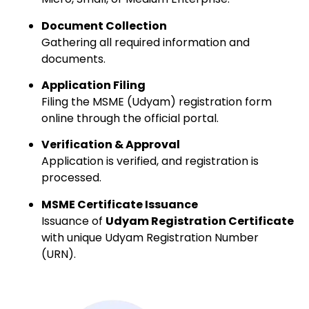
Document Collection
Gathering all required information and
documents.
Application Filing
Filing the MSME (Udyam) registration form
online through the official portal.
Verification & Approval
Application is verified, and registration is
processed.
MSME Certificate Issuance
Issuance of
Udyam Registration Certificate
with unique Udyam Registration Number
(URN).