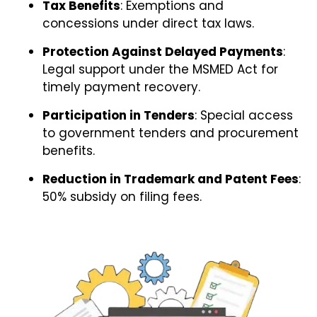
Tax Benefits
: Exemptions and
concessions under direct tax laws.
Protection Against Delayed Payments
:
Legal support under the MSMED Act for
timely payment recovery.
Participation in Tenders
: Special access
to government tenders and procurement
benefits.
Reduction in Trademark and Patent Fees
:
50% subsidy on filing fees.