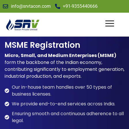
info@srvtacon.com
+91-9355440666
MSME Registration
Micro, Small, and Medium Enterprises (MSME)
form the backbone of the Indian economy,
contributing significantly to employment generation,
industrial production, and exports.
Our in-house team handles over 50 types of
business licenses.
We provide end-to-end services across India.
Ensuring smooth and continuous adherence to all
legal.