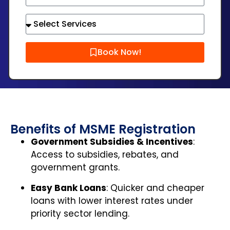
Book Now!
Benefits of MSME Registration
Government Subsidies & Incentives
:
Access to subsidies, rebates, and
government grants.
Easy Bank Loans
: Quicker and cheaper
loans with lower interest rates under
priority sector lending.