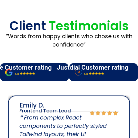
Client
Testimonials
“Words from happy clients who chose us with
confidence”
e Customer rating
Justdial Customer rating
Emily D.
Frontend Team Lead
❝ From complex React
components to perfectly styled
Tailwind layouts, their UI