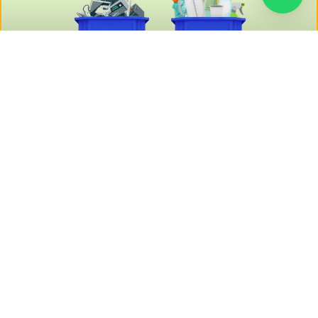
EPR Authorization for E-Waste and
P-Waste: A Complete Guide
Starting a new business is exciting—but overlooking the
legal groundwork can cost you dearly in the long run……..
READ MORE »
June 16, 2025
No Comments