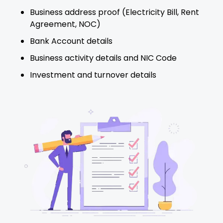
Business address proof (Electricity Bill, Rent
Agreement, NOC)
Bank Account details
Business activity details and NIC Code
Investment and turnover details