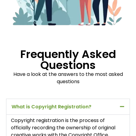
Frequently Asked
Questions
Have a look at the answers to the most asked
questions
What is Copyright Registration?
Copyright registration is the process of
officially recording the ownership of original
creative works with the Copyright Office,