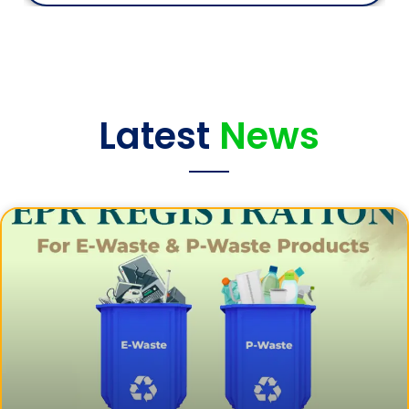
Latest
News