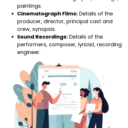
paintings.
Cinematograph Films:
Details of the
producer, director, principal cast and
crew, synopsis.
Sound Recordings:
Details of the
performers, composer, lyricist, recording
engineer.