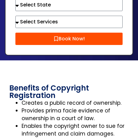
Book Now!
Benefits of Copyright
Registration
Creates a public record of ownership.
Provides prima facie evidence of
ownership in a court of law.
Enables the copyright owner to sue for
infringement and claim damages.