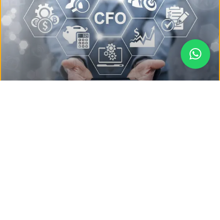
Why Every Growing Business Needs
a Virtual CFO
In today’s competitive business environment, strategic
financial management isn’t just for large enterprises……
READ MORE »
May 9, 2025
No Comments