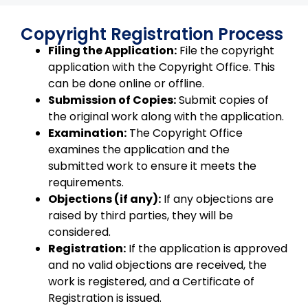
Copyright Registration Process
Filing the Application:
File the copyright
application with the Copyright Office. This
can be done online or offline.
Submission of Copies:
Submit copies of
the original work along with the application.
Examination:
The Copyright Office
examines the application and the
submitted work to ensure it meets the
requirements.
Objections (if any):
If any objections are
raised by third parties, they will be
considered.
Registration:
If the application is approved
and no valid objections are received, the
work is registered, and a Certificate of
Registration is issued.