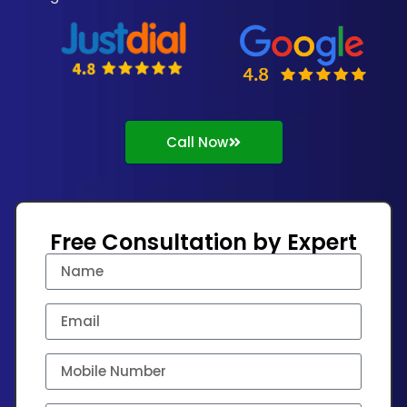
Call Now
Free Consultation by Expert