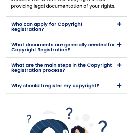
providing legal documentation of your rights.
Who can apply for Copyright
Registration?
What documents are generally needed for
Copyright Registration?
What are the main steps in the Copyright
Registration process?
Why should I register my copyright?