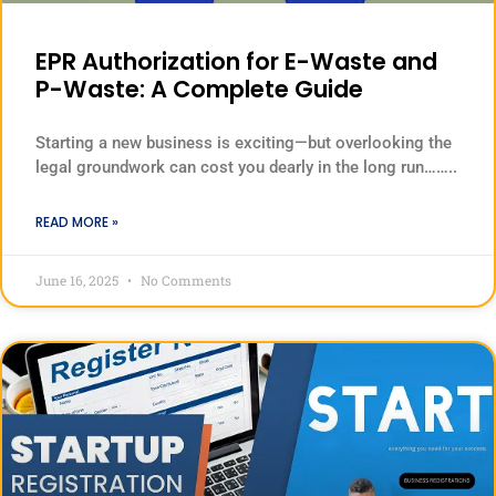
EPR Authorization for E-Waste and
P-Waste: A Complete Guide
Starting a new business is exciting—but overlooking the
legal groundwork can cost you dearly in the long run……..
READ MORE »
June 16, 2025
No Comments