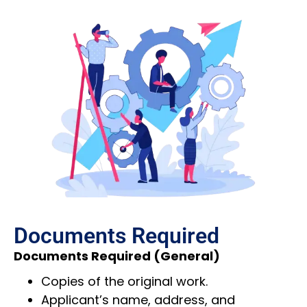
Documents Required
Documents Required (General)
Copies of the original work.
Applicant’s name, address, and