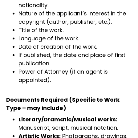
nationality.
Nature of the applicant’s interest in the
copyright (author, publisher, etc.).
Title of the work.
Language of the work.
Date of creation of the work.
If published, the date and place of first
publication.
Power of Attorney (if an agent is
appointed).
Documents Required (Specific to Work
Type – may include)
Literary/Dramatic/Musical Works:
Manuscript, script, musical notation.
Artistic Works:
Photographs, drawings,