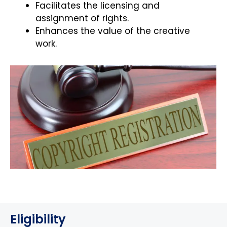
Facilitates the licensing and
assignment of rights.
Enhances the value of the creative
work.
Eligibility