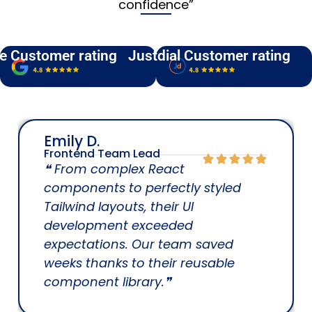
confidence”
e Customer rating
Justdial Customer rating
Emily D.
Frontend Team Lead
❝ From complex React
components to perfectly styled
Tailwind layouts, their UI
development exceeded
expectations. Our team saved
weeks thanks to their reusable
component library.❞