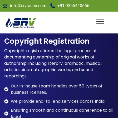
info@srvtacon.com
+91-9355440666
Copyright Registration
Copyright registration is the legal process of
documenting ownership of original works of
authorship, including literary, dramatic, musical,
artistic, cinematographic works, and sound
recordings.
Our in-house team handles over 50 types of
business licenses.
We provide end-to-end services across India.
Ensuring smooth and continuous adherence to all
legal.