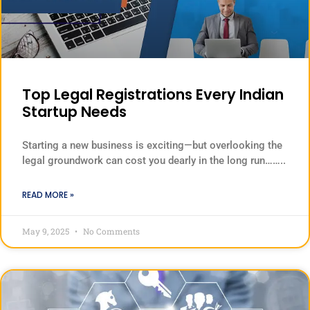
Top Legal Registrations Every Indian
Startup Needs
Starting a new business is exciting—but overlooking the
legal groundwork can cost you dearly in the long run……..
READ MORE »
May 9, 2025
No Comments