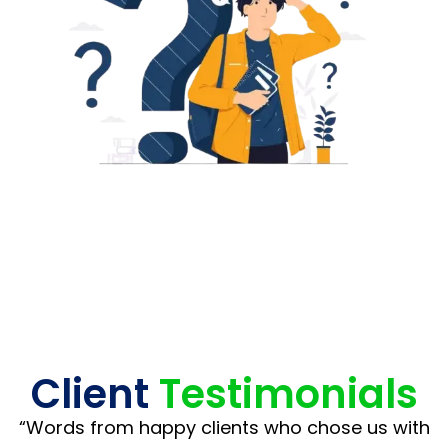
Client
Testimonials
“Words from happy clients who chose us with