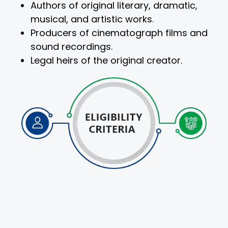
Authors of original literary, dramatic,
musical, and artistic works.
Producers of cinematograph films and
sound recordings.
Legal heirs of the original creator.