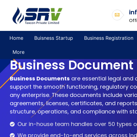
in
Off
Home
Buisness Startup
Business Registration
More
Business Document
Business Documents
are essential legal and 
support the smooth functioning, regulatory com
any enterprise. These documents include vario
agreements, licenses, certificates, and reports
structure, operations, and compliance with st
Our in-house team handles over 50 types of
We provide end-to-end services across Ind