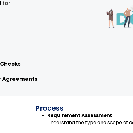
 for:
 Checks
or Agreements
Process
Requirement Assessment
Understand the type and scope of d