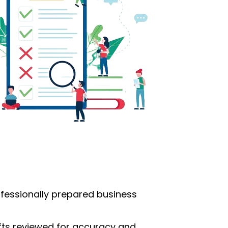
ofessionally prepared business
afts reviewed for accuracy and