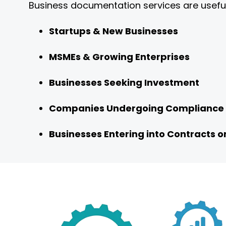
Business documentation services are useful
Startups & New Businesses
MSMEs & Growing Enterprises
Businesses Seeking Investment
Companies Undergoing Compliance
Businesses Entering into Contracts 