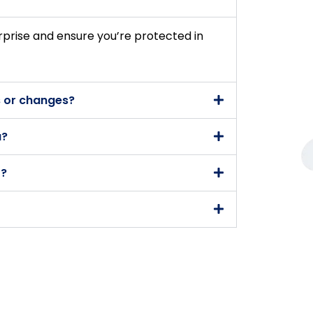
rprise and ensure you’re protected in
 or changes?
a?
t?