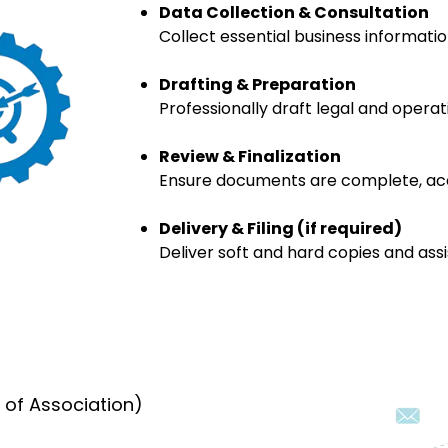
Data Collection & Consultation
Collect essential business informati
Drafting & Preparation
Professionally draft legal and opera
Review & Finalization
Ensure documents are complete, accu
Delivery & Filing (if required)
Deliver soft and hard copies and assis
of Association)