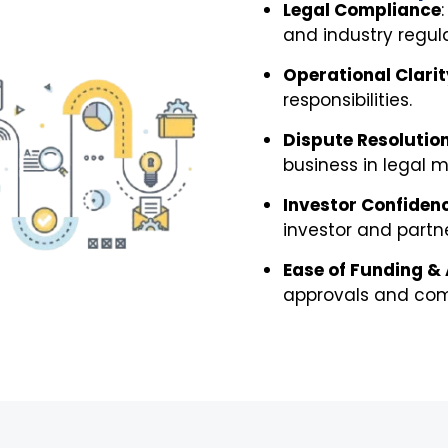
Legal Compliance
and industry regula
Operational Clarit
responsibilities.
Dispute Resolutio
business in legal m
Investor Confiden
investor and partne
Ease of Funding &
approvals and com