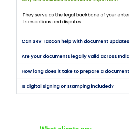
They serve as the legal backbone of your ente
transactions and disputes.
Can SRV Taxcon help with document updates
Are your documents legally valid across Indi
How long does it take to prepare a documen
Is digital signing or stamping included?