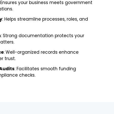
: Ensures your business meets government
tions.
y
: Helps streamline processes, roles, and
n
: Strong documentation protects your
atters.
ce
: Well-organized records enhance
r trust.
 Audits
: Facilitates smooth funding
pliance checks.