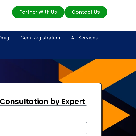
Partner With Us
Contact Us
Drug
Gem Registration
All Services
 Consultation by Expert