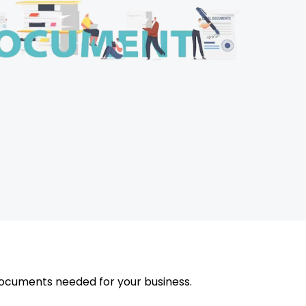
ocuments needed for your business.