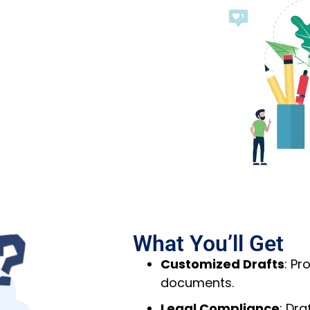
What You’ll Get
Customized Drafts
: Pr
documents.
Legal Compliance
: Dr