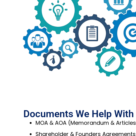
Documents We Help With
MOA & AOA (Memorandum & Articles 
Shareholder & Founders Agreements