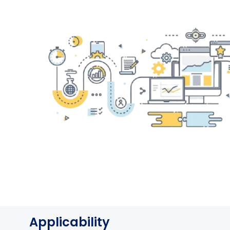
Applicability