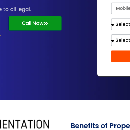
o all legal.
Call Now
Benefits of Prop