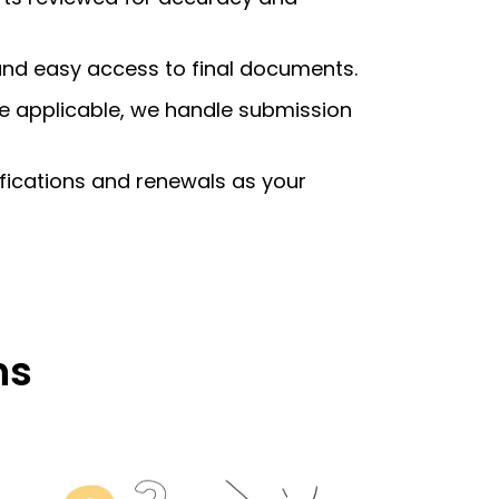
 and easy access to final documents.
e applicable, we handle submission
ifications and renewals as your
ns