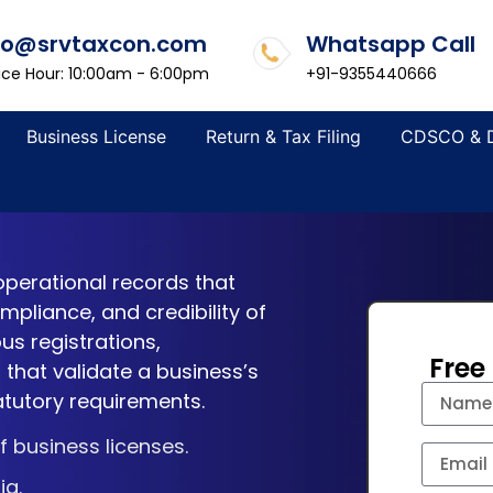
fo@srvtaxcon.com
Whatsapp Call
ice Hour: 10:00am - 6:00pm
+91-9355440666
Business License
Return & Tax Filing
CDSCO & 
operational records that
pliance, and credibility of
us registrations,
Free
 that validate a business’s
atutory requirements.
 business licenses.
ia.