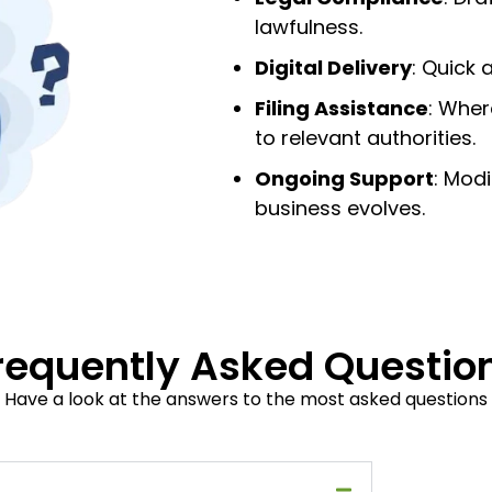
lawfulness.
Digital Delivery
: Quick
Filing Assistance
: Wher
to relevant authorities.
Ongoing Support
: Mod
business evolves.
requently Asked Questio
Have a look at the answers to the most asked questions