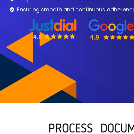
Ensuring smooth and continuous adherence t