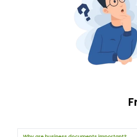
F
Why are business documents important?