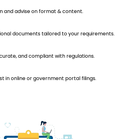
on and advise on format & content.
tional documents tailored to your requirements.
rate, and compliant with regulations.
t in online or government portal filings.