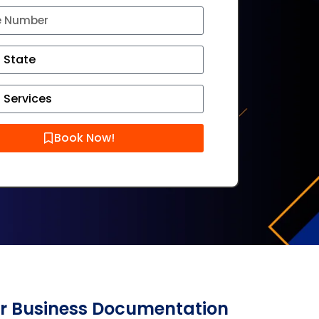
Book Now!
er Business Documentation