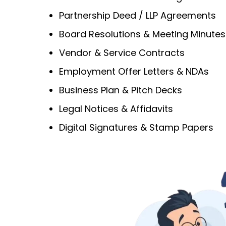
Partnership Deed / LLP Agreements
Board Resolutions & Meeting Minutes
Vendor & Service Contracts
Employment Offer Letters & NDAs
Business Plan & Pitch Decks
Legal Notices & Affidavits
Digital Signatures & Stamp Papers