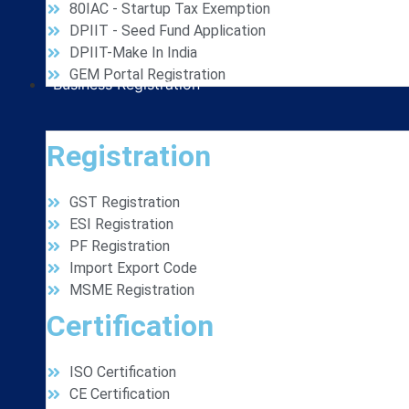
80IAC - Startup Tax Exemption
DPIIT - Seed Fund Application
DPIIT-Make In India
GEM Portal Registration
Business Registration
Registration
GST Registration
ESI Registration
PF Registration
Import Export Code
MSME Registration
Certification
ISO Certification
CE Certification