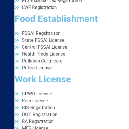
Professional Tax Registration
LWF Registration
Food Establishment
FSSAI Regsitraiton
State FSSAI License
Central FSSAI License
Health Trade License
Pollution Certificare
Police License
Work License
CPWD License
Rera License
BIS Registration
DOT Registration
RA Registration
MES License