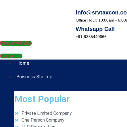
info@srvtaxcon.c
Office Hour: 10:00am - 6:0
Whatsapp Call
+91-9355440666
Partner With Us
Contact Us
Home
Buisness Startup
Most Popular
Private Limited Company
One Person Company
LLP Registration