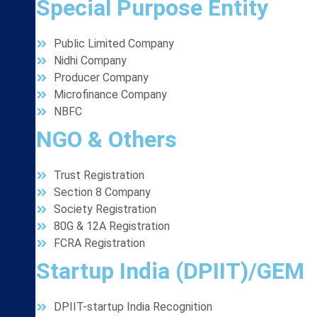
Special Purpose Entity
Public Limited Company
Nidhi Company
Producer Company
Microfinance Company
NBFC
NGO & Others
Trust Registration
Section 8 Company
Society Registration
80G & 12A Registration
FCRA Registration
Startup India (DPIIT)/GEM
DPIIT-startup India Recognition