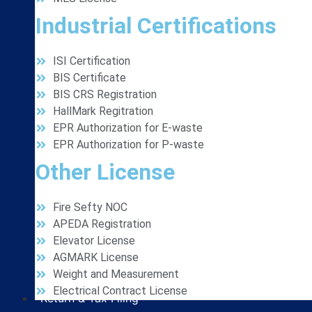
Industrial Certifications
ISI Certification
BIS Certificate
BIS CRS Registration
HallMark Regitration
EPR Authorization for E-waste
EPR Authorization for P-waste
Other License
Fire Sefty NOC
APEDA Registration
Elevator License
AGMARK License
Weight and Measurement
Electrical Contract License
Return & Tax Filing