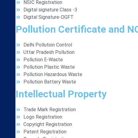
NSIC Registration
Digital signature Class -3
Digital Signature-DGFT
Pollution Certificate and 
Delhi Pollution Control
Uttar Pradesh Pollution
Pollution E-Waste
Pollution Plastic Waste
Pollution Hazardous Waste
Pollution Battery Waste
Intellectual Property
Trade Mark Registration
Logo Registration
Copyright Registration
Patent Registration