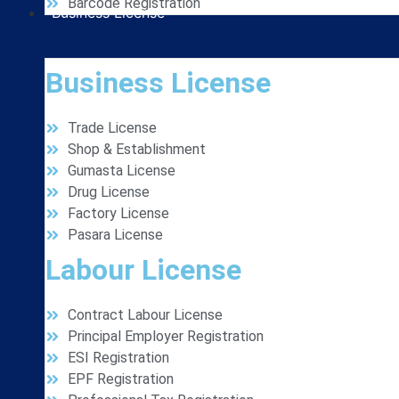
Barcode Registration
Business License
Business License
Trade License
Shop & Establishment
Gumasta License
Drug License
Factory License
Pasara License
Labour License
Contract Labour License
Principal Employer Registration
ESI Registration
EPF Registration