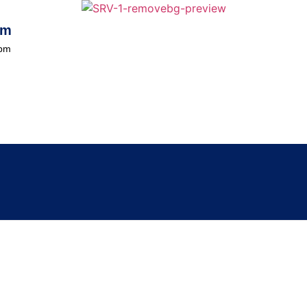
om
0pm