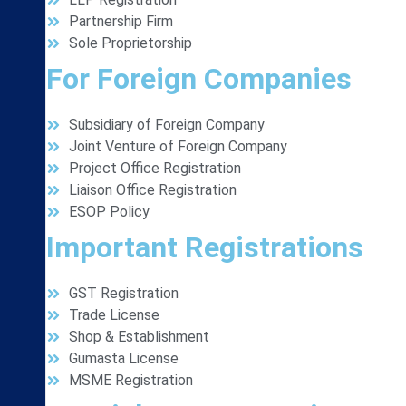
Partnership Firm
Sole Proprietorship
For Foreign Companies
Subsidiary of Foreign Company
Joint Venture of Foreign Company
Project Office Registration
Liaison Office Registration
ESOP Policy
Important Registrations
GST Registration
Trade License
Shop & Establishment
Gumasta License
MSME Registration