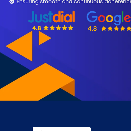
Ensuring smooth and continuous adherence t