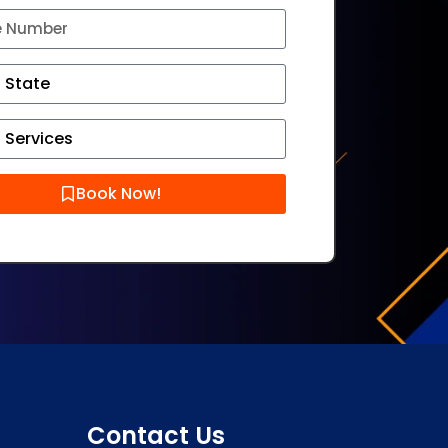
Book Now!
Contact Us