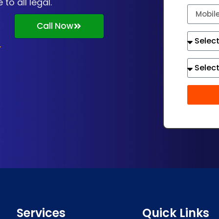
o all legal.
Call Now
Services
Quick Links