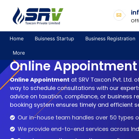
in
Off
Home
Buisness Startup
Business Registration
More
Online Appointment
Online Appointment
at SRV Taxcon Pvt. Ltd. o
way to schedule consultations with our expert
advice on taxation, compliance, or business reg
booking system ensures timely and efficient se
Our in-house team handles over 50 types of
We provide end-to-end services across Ind