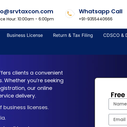
fo@srvtaxcon.com
Whatsapp Call
ice Hour: 10:00am - 6:00pm
+91-9355440666
Business License
Return & Tax Filing
CDSCO & 
ffers clients a convenient
s. Whether you’re seeking
istration, our online
Free
rvice delivery.
 business licenses.
ia.