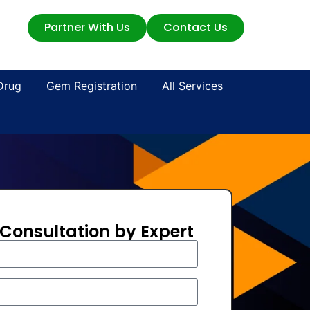
Partner With Us
Contact Us
Drug
Gem Registration
All Services
 Consultation by Expert