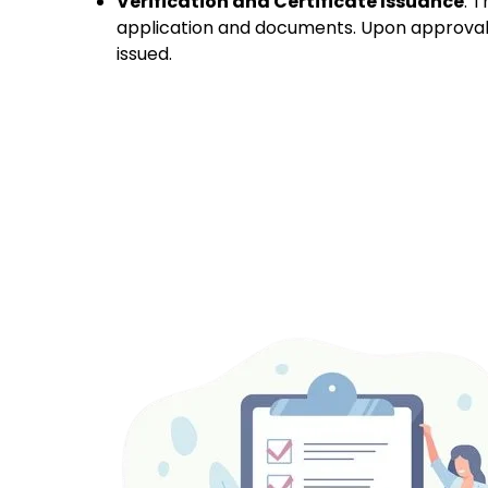
Verification and Certificate Issuance
:
T
application and documents. Upon approval, 
issued.