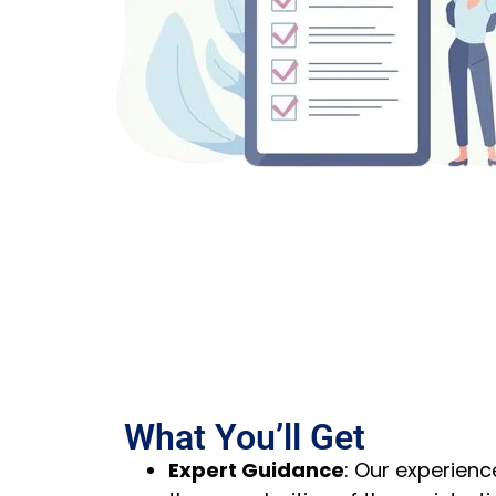
What You’ll Get
Expert Guidance
:
Our experienc