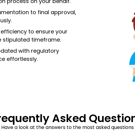
ion process on your behalf.
entation to final approval,
usly.
 efficiency to ensure your
he stipulated timeframe.
dated with regulatory
 effortlessly.
requently Asked Questio
Have a look at the answers to the most asked questions