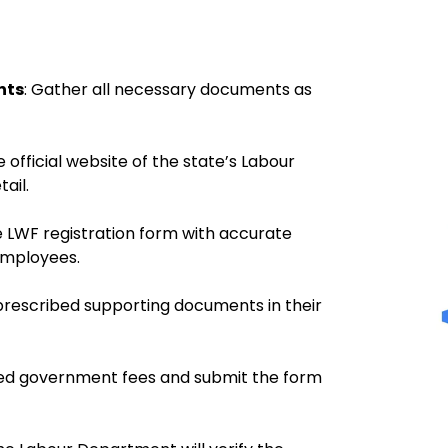
nts
:
Gather all necessary documents as
 official website of the state’s Labour
ail.
 LWF registration form with accurate
employees.
 prescribed supporting documents in their
ed government fees and submit the form