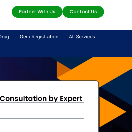
Partner With Us
Contact Us
Drug
Gem Registration
All Services
 Consultation by Expert