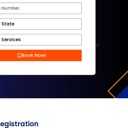
Book Now!
Registration