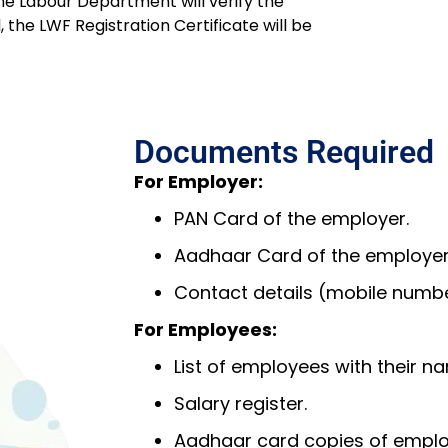
he Labour Department will verify the
the LWF Registration Certificate will be
Documents Required
For Employer:
PAN Card of the employer.
Aadhaar Card of the employer
Contact details (mobile number
For Employees:
List of employees with their na
Salary register.
Aadhaar card copies of emplo