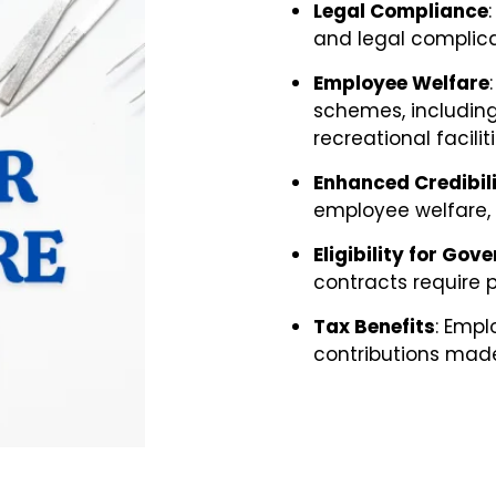
Legal Compliance
and legal complica
Employee Welfare
schemes, including
recreational faciliti
Enhanced Credibil
employee welfare, b
Eligibility for Go
contracts require 
Tax Benefits
:
Emplo
contributions mad