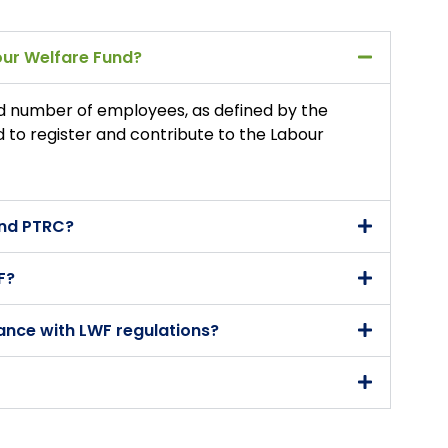
bour Welfare Fund?
d number of employees, as defined by the
ed to register and contribute to the Labour
and PTRC?
F?
ance with LWF regulations?