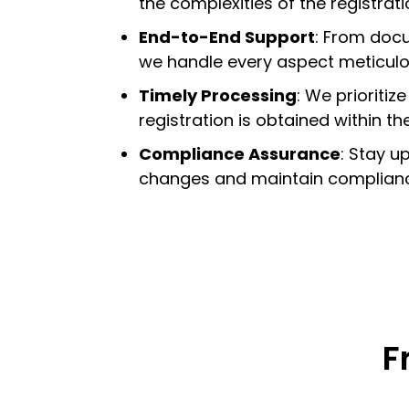
the complexities of the registrat
End-to-End Support
:
From docum
we handle every aspect meticulo
Timely Processing
:
We prioritize
registration is obtained within t
Compliance Assurance
:
Stay up
changes and maintain compliance
F