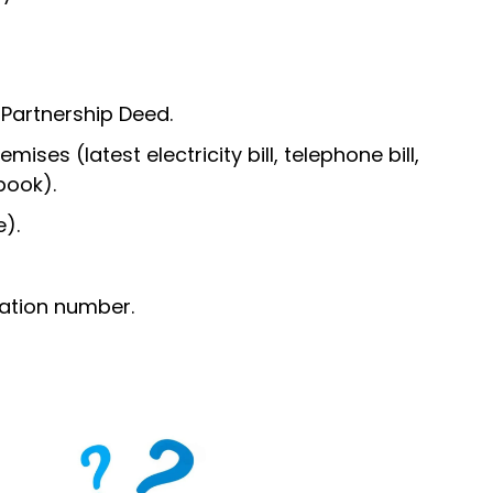
 Partnership Deed.
ises (latest electricity bill, telephone bill,
book).
).
ation number.