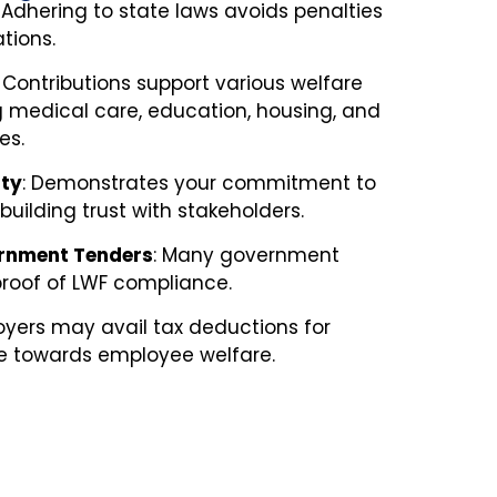
:
Adhering to state laws avoids penalties
tions.
:
Contributions support various welfare
 medical care, education, housing, and
es.
ity
:
Demonstrates your commitment to
uilding trust with stakeholders.
vernment Tenders
:
Many government
proof of LWF compliance.
yers may avail tax deductions for
e towards employee welfare.