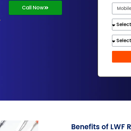
Call Now
Benefits of LWF 