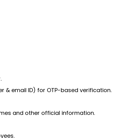
.
 & email ID) for OTP-based verification.
mes and other official information.
yees.