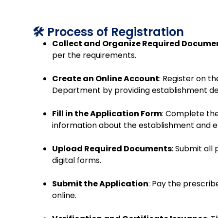
🛠️ Process of Registration
Collect and Organize Required Docume
per the requirements.
Create an Online Account
:
Register on the
Department by providing establishment det
Fill in the Application Form
:
Complete the
information about the establishment and 
Upload Required Documents
:
Submit all
digital forms.
Submit the Application
:
Pay the prescrib
online.