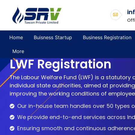
in
Off
Home
Buisness Startup
Business Registration
More
LWF Registration
The Labour Welfare Fund (LWF) is a statutory
individual state authorities, aimed at providin
improving the working conditions of employees
Our in-house team handles over 50 types of
We provide end-to-end services across Ind
Ensuring smooth and continuous adherence t