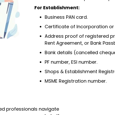
For Establishment:
Business PAN card.
Certificate of Incorporation or
Address proof of registered prem
Rent Agreement, or Bank Pass
Bank details (cancelled cheque
PF number, ESI number.
Shops & Establishment Registr
MSME Registration number.
ed professionals navigate