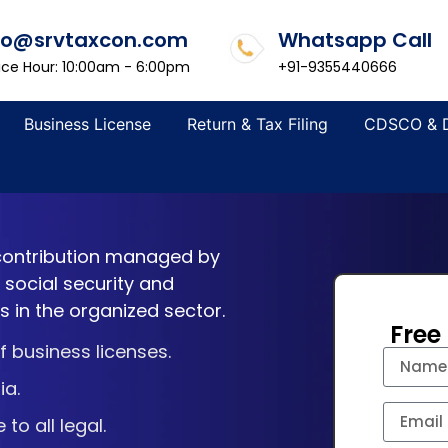
fo@srvtaxcon.com
Whatsapp Call
ice Hour: 10:00am - 6:00pm
+91-9355440666
Business License
Return & Tax Filing
CDSCO & 
 contribution managed by
g social security and
 in the organized sector.
Free
 business licenses.
ia.
o all legal.