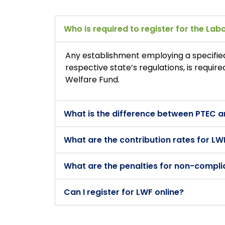
Who is required to register for the La
Any establishment employing a specifie
respective state’s regulations, is requir
Welfare Fund.
What is the difference between PTEC 
What are the contribution rates for LW
What are the penalties for non-compli
Can I register for LWF online?