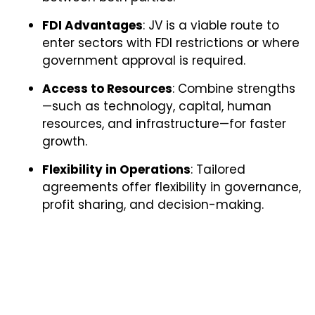
FDI Advantages
: JV is a viable route to
enter sectors with FDI restrictions or where
government approval is required.
Access to Resources
: Combine strengths
—such as technology, capital, human
resources, and infrastructure—for faster
growth.
Flexibility in Operations
: Tailored
agreements offer flexibility in governance,
profit sharing, and decision-making.