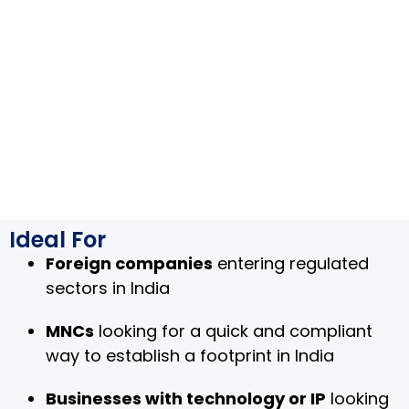
Ideal For
Foreign companies
entering regulated
sectors in India
MNCs
looking for a quick and compliant
way to establish a footprint in India
Businesses with technology or IP
looking