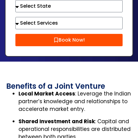
Book Now!
Benefits of a Joint Venture
Local Market Access
: Leverage the Indian
partner’s knowledge and relationships to
accelerate market entry.
Shared Investment and Risk
: Capital and
operational responsibilities are distributed
between both parties.