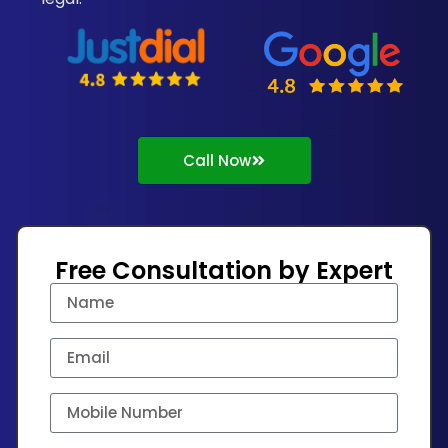
Call Now
Free Consultation by Expert