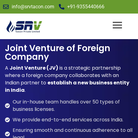
info@srvtacon.com
+91-9355440666
Joint Venture of Foreign
Company
A
Joint Venture (JV)
is a strategic partnership
where a foreign company collaborates with an
Indian partner to
establish a new business entity
in India
.
Our in-house team handles over 50 types of
business licenses.
We provide end-to-end services across India.
Ensuring smooth and continuous adherence to all
legal.