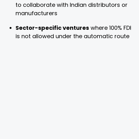
to collaborate with Indian distributors or
manufacturers
Sector-specific ventures
where 100% FDI
is not allowed under the automatic route