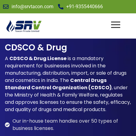
info@srvtacon.com
+91-9355440666
CDSCO & Drug
A
CDSCO & Drug License
is a mandatory
requirement for businesses involved in the
manufacturing, distribution, import, or sale of drugs
and cosmetics in India. The
Central Drugs
Standard Control Organization (CDSCO)
, under
the Ministry of Health & Family Welfare, regulates
and approves licenses to ensure the safety, efficacy,
and quality of drugs and medical products.
Our in-house team handles over 50 types of
business licenses.