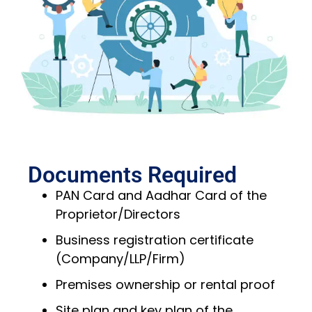
Documents Required
PAN Card and Aadhar Card of the
Proprietor/Directors
Business registration certificate
(Company/LLP/Firm)
Premises ownership or rental proof
Site plan and key plan of the