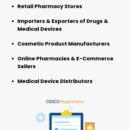
Retail Pharmacy Stores
Importers & Exporters of Drugs &
Medical Devices
Cosmetic Product Manufacturers
Online Pharmacies & E-Commerce
Sellers
Medical Device Distributors