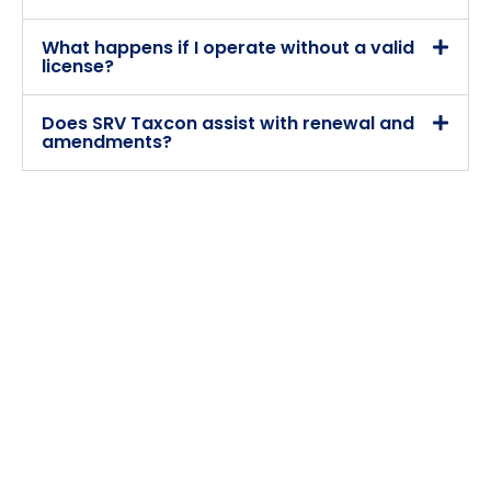
What happens if I operate without a valid
license?
Does SRV Taxcon assist with renewal and
amendments?