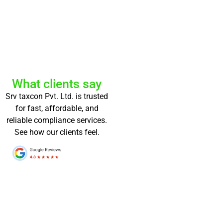
What clients say
Srv taxcon Pvt. Ltd. is trusted
for fast, affordable, and
reliable compliance services.
See how our clients feel.