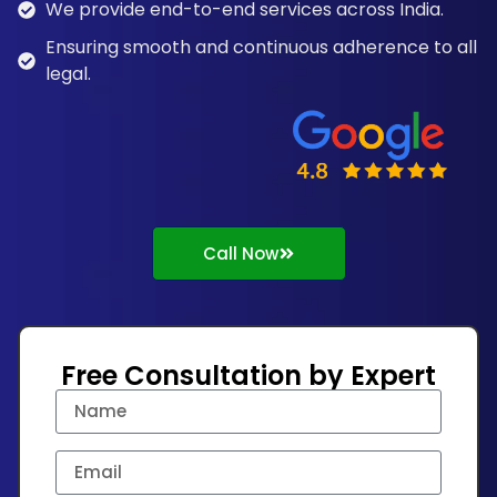
We provide end-to-end services across India.
Ensuring smooth and continuous adherence to all
legal.
Call Now
Free Consultation by Expert