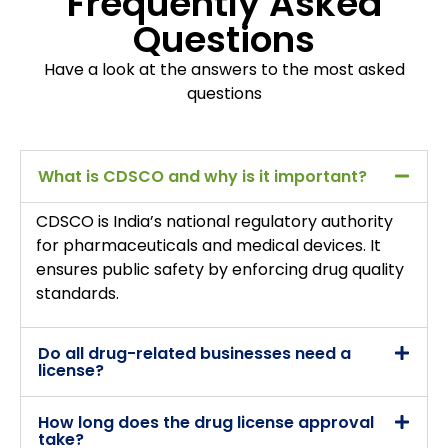
Frequently Asked
Questions
Have a look at the answers to the most asked
questions
What is CDSCO and why is it important?
CDSCO is India’s national regulatory authority
for pharmaceuticals and medical devices. It
ensures public safety by enforcing drug quality
standards.
Do all drug-related businesses need a
license?
How long does the drug license approval
take?