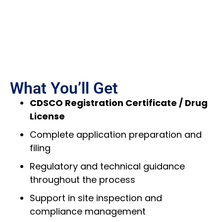
What You’ll Get
CDSCO Registration Certificate / Drug
License
Complete application preparation and
filing
Regulatory and technical guidance
throughout the process
Support in site inspection and
compliance management