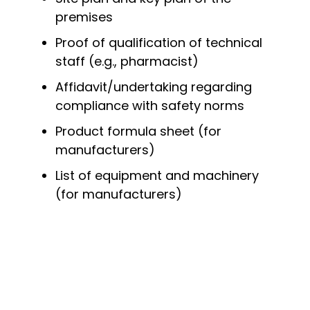
premises
Proof of qualification of technical
staff (e.g., pharmacist)
Affidavit/undertaking regarding
compliance with safety norms
Product formula sheet (for
manufacturers)
List of equipment and machinery
(for manufacturers)