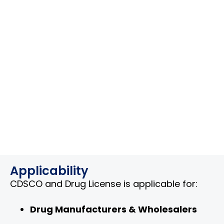
Applicability
CDSCO and Drug License is applicable for:
Drug Manufacturers & Wholesalers