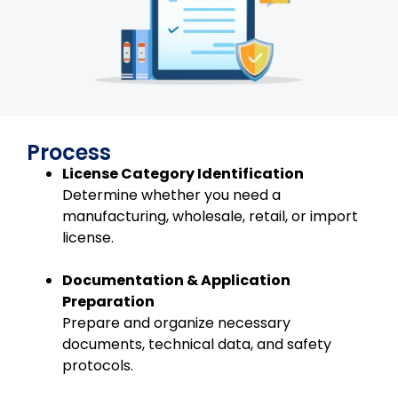
Process
License Category Identification
Determine whether you need a
manufacturing, wholesale, retail, or import
license.
Documentation & Application
Preparation
Prepare and organize necessary
documents, technical data, and safety
protocols.