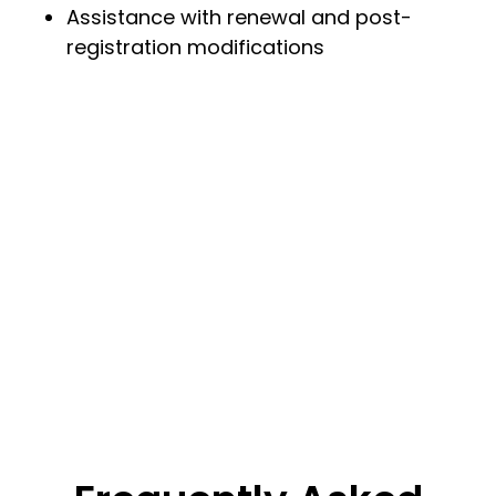
Assistance with renewal and post-
registration modifications