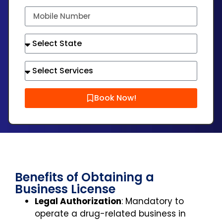
Book Now!
Benefits of Obtaining a
Business License
Legal Authorization
: Mandatory to
operate a drug-related business in