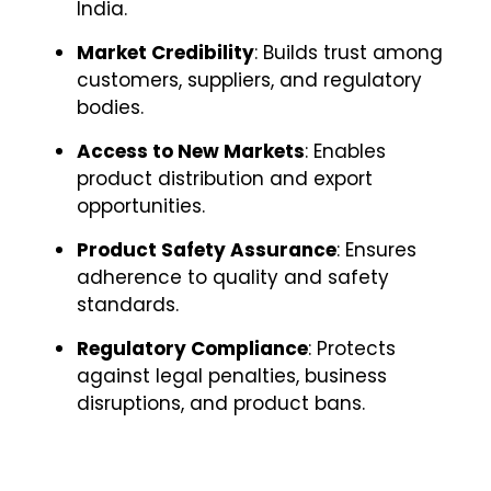
India.
Market Credibility
: Builds trust among
customers, suppliers, and regulatory
bodies.
Access to New Markets
: Enables
product distribution and export
opportunities.
Product Safety Assurance
: Ensures
adherence to quality and safety
standards.
Regulatory Compliance
: Protects
against legal penalties, business
disruptions, and product bans.