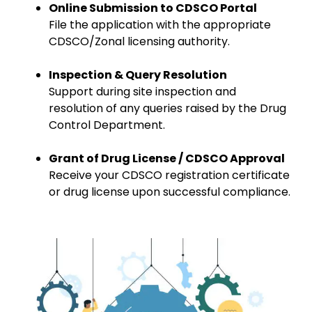
Online Submission to CDSCO Portal
File the application with the appropriate
CDSCO/Zonal licensing authority.
Inspection & Query Resolution
Support during site inspection and
resolution of any queries raised by the Drug
Control Department.
Grant of Drug License / CDSCO Approval
Receive your CDSCO registration certificate
or drug license upon successful compliance.