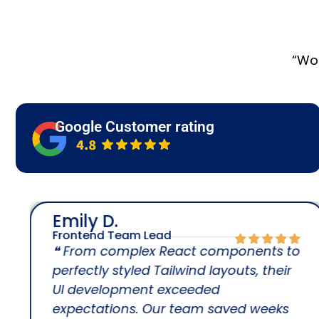
“Wo
Google Customer rating
Emily D.
Frontend Team Lead
❝ From complex React components to
perfectly styled Tailwind layouts, their
UI development exceeded
expectations. Our team saved weeks