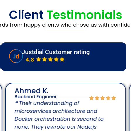
Client
Testimonials
rds from happy clients who chose us with confide
Justdial Customer rating
Ahmed K.
Backend Engineer,
❝ Their understanding of
microservices architecture and
Docker orchestration is second to
none. They rewrote our Node.js