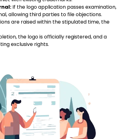
rnal:
If the logo application passes examination,
l, allowing third parties to file objections.
tions are raised within the stipulated time, the
ion, the logo is officially registered, and a
ting exclusive rights.