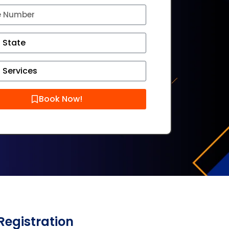
Book Now!
Registration