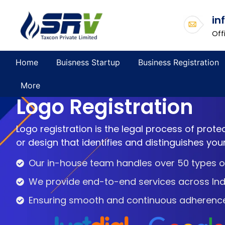
in
Off
Home
Buisness Startup
Business Registration
More
Logo Registration
Logo registration is the legal process of prote
or design that identifies and distinguishes you
Our in-house team handles over 50 types of
We provide end-to-end services across Ind
Ensuring smooth and continuous adherence t