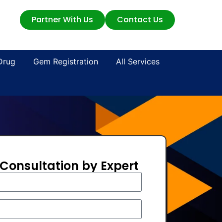
Partner With Us
Contact Us
Drug
Gem Registration
All Services
 Consultation by Expert