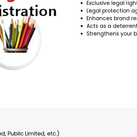
Exclusive legal righ
Legal protection a
Enhances brand rec
Acts as a deterrent 
Strengthens your b
, Public Limited, etc.)