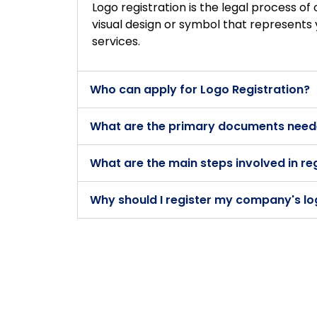
Logo registration is the legal process of 
visual design or symbol that represents 
services.
Who can apply for Logo Registration?
What are the primary documents neede
What are the main steps involved in re
Why should I register my company's l