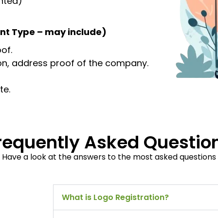
inted)
nt Type – may include)
of.
ion, address proof of the company.
te.
requently Asked Questio
Have a look at the answers to the most asked questions
What is Logo Registration?