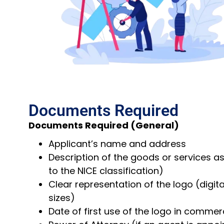
Documents Required
Documents Required (General)
Applicant’s name and address
Description of the goods or services a
to the NICE classification)
Clear representation of the logo (digit
sizes)
Date of first use of the logo in commer