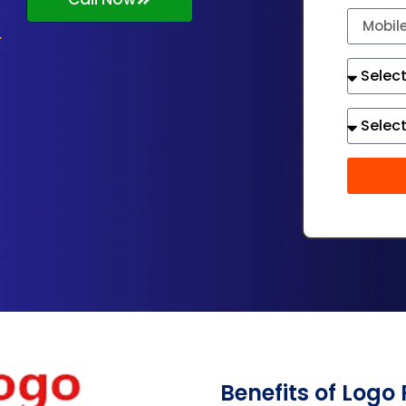
Benefits of Logo 