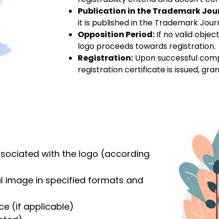
Publication in the Trademark Jou
it is published in the Trademark Journa
Opposition Period:
If no valid objec
logo proceeds towards registration.
Registration:
Upon successful complet
registration certificate is issued, gran
ssociated with the logo (according
al image in specified formats and
ce (if applicable)