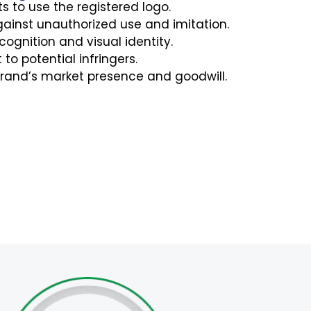
ts to use the registered logo.
gainst unauthorized use and imitation.
ognition and visual identity.
to potential infringers.
rand’s market presence and goodwill.