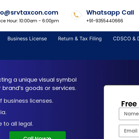
fo@srvtaxcon.com
Whatsapp Call
ice Hour: 10:00am - 6:00pm
+91-9355440666
Business License
Return & Tax Filing
CDSCO & 
cting a unique visual symbol
r brand’s goods or services.
 business licenses.
Free
ia.
o all legal.
Call Now