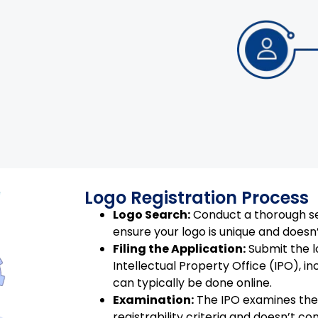
Logo Registration Process
Logo Search:
Conduct a thorough se
ensure your logo is unique and doesn’
Filing the Application:
Submit the l
Intellectual Property Office (IPO), in
can typically be done online.
Examination:
The IPO examines the 
registrability criteria and doesn’t co