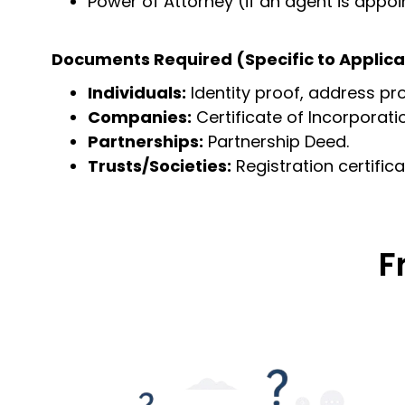
Power of Attorney (if an agent is appo
Documents Required (Specific to Applica
Individuals:
Identity proof, address pro
Companies:
Certificate of Incorporat
Partnerships:
Partnership Deed.
Trusts/Societies:
Registration certifica
F