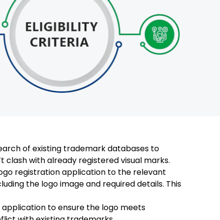
arch of existing trademark databases to
t clash with already registered visual marks.
ogo registration application to the relevant
cluding the logo image and required details. This
application to ensure the logo meets
nflict with existing trademarks.