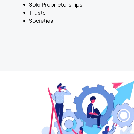
Sole Proprietorships
Trusts
Societies