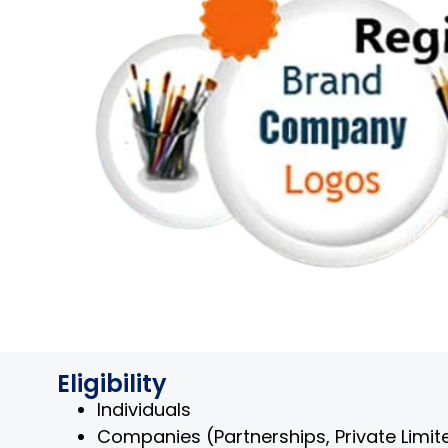
Eligibility
Individuals
Companies (Partnerships, Private Limited