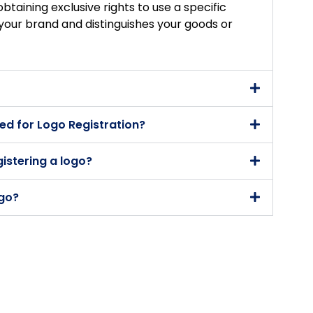
obtaining exclusive rights to use a specific
your brand and distinguishes your goods or
d for Logo Registration?
gistering a logo?
ogo?