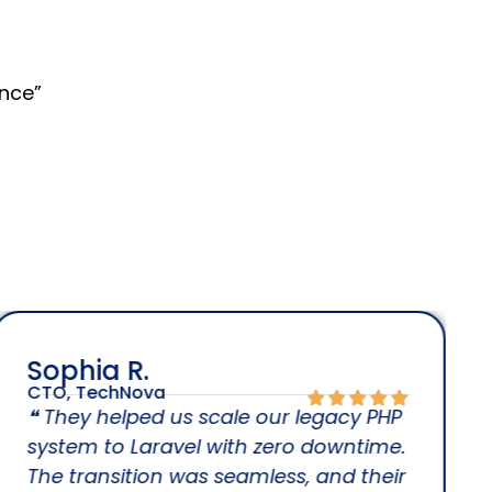
nce”
Sophia R.
CTO, TechNova
❝ They helped us scale our legacy PHP
system to Laravel with zero downtime.
The transition was seamless, and their