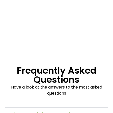
Frequently Asked
Questions
Have a look at the answers to the most asked
questions