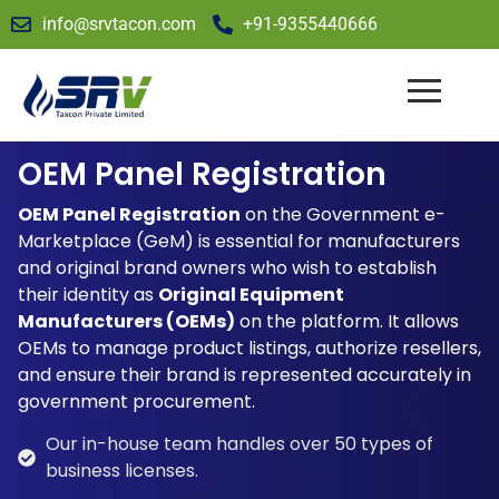
info@srvtacon.com
+91-9355440666
OEM Panel Registration
OEM Panel Registration
on the Government e-
Marketplace (GeM) is essential for manufacturers
and original brand owners who wish to establish
their identity as
Original Equipment
Manufacturers (OEMs)
on the platform. It allows
OEMs to manage product listings, authorize resellers,
and ensure their brand is represented accurately in
government procurement.
Our in-house team handles over 50 types of
business licenses.