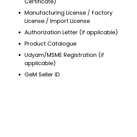
Certificate)
Manufacturing License / Factory
License / Import License
Authorization Letter (if applicable)
Product Catalogue
Udyam/MSME Registration (if
applicable)
GeM Seller ID