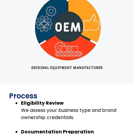
Process
Eligibility Review
We assess your business type and brand
ownership credentials.
Documentation Preparation