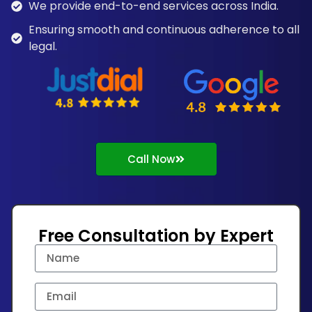
We provide end-to-end services across India.
Ensuring smooth and continuous adherence to all
legal.
Call Now
Free Consultation by Expert