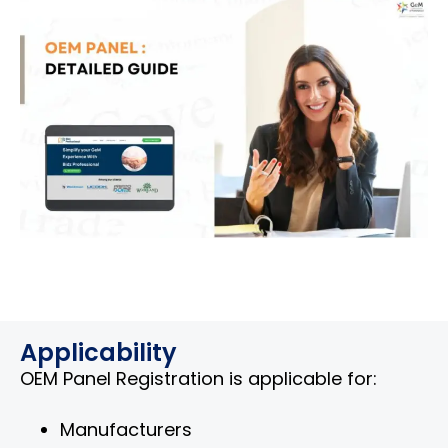
Applicability
OEM Panel Registration is applicable for:
Manufacturers