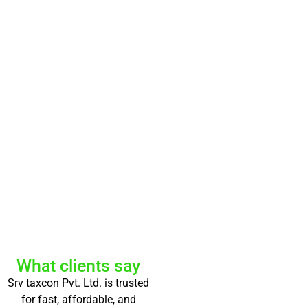
What clients say
Srv taxcon Pvt. Ltd. is trusted
for fast, affordable, and