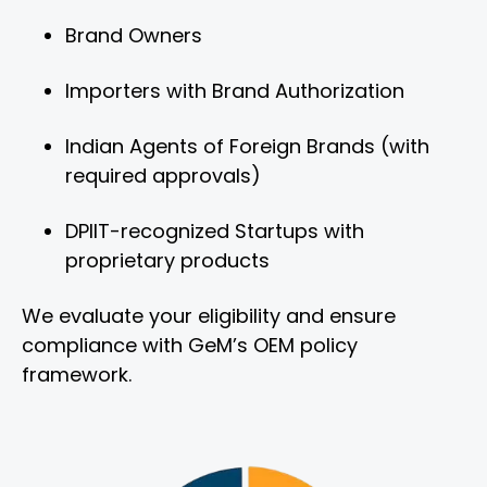
Brand Owners
Importers with Brand Authorization
Indian Agents of Foreign Brands (with
required approvals)
DPIIT-recognized Startups with
proprietary products
We evaluate your eligibility and ensure
compliance with GeM’s OEM policy
framework.