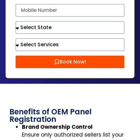
Book Now!
Benefits of OEM Panel
Registration
Brand Ownership Control
Ensure only authorized sellers list your