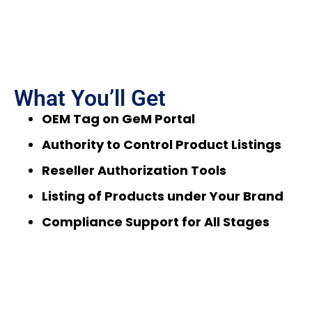
What You’ll Get
OEM Tag on GeM Portal
Authority to Control Product Listings
Reseller Authorization Tools
Listing of Products under Your Brand
Compliance Support for All Stages