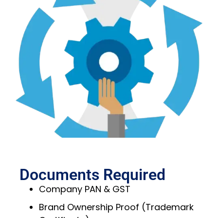
Documents Required
Company PAN & GST
Brand Ownership Proof (Trademark