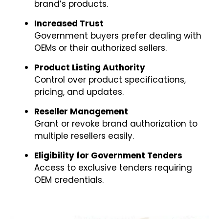
brand’s products.
Increased Trust
Government buyers prefer dealing with
OEMs or their authorized sellers.
Product Listing Authority
Control over product specifications,
pricing, and updates.
Reseller Management
Grant or revoke brand authorization to
multiple resellers easily.
Eligibility for Government Tenders
Access to exclusive tenders requiring
OEM credentials.