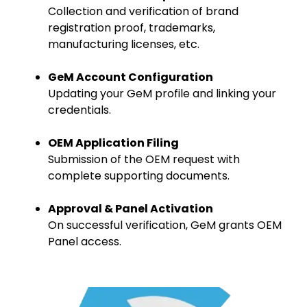
Collection and verification of brand
registration proof, trademarks,
manufacturing licenses, etc.
GeM Account Configuration
Updating your GeM profile and linking your
credentials.
OEM Application Filing
Submission of the OEM request with
complete supporting documents.
Approval & Panel Activation
On successful verification, GeM grants OEM
Panel access.