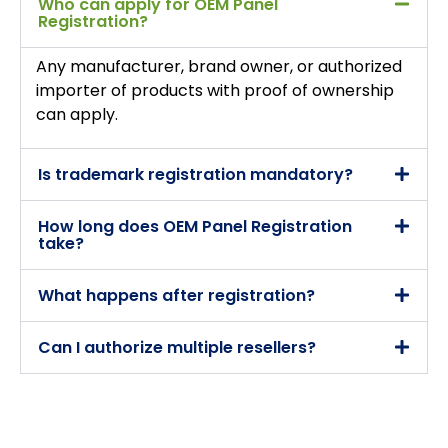
Who can apply for OEM Panel
Registration?
Any manufacturer, brand owner, or authorized
importer of products with proof of ownership
can apply.
Is trademark registration mandatory?
How long does OEM Panel Registration
take?
What happens after registration?
Can I authorize multiple resellers?