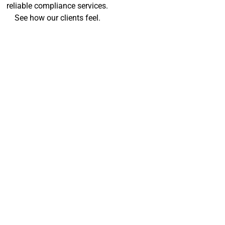
reliable compliance services.
See how our clients feel.