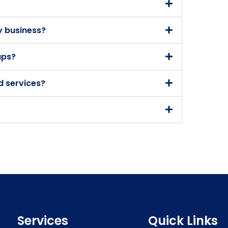
y business?
ups?
d services?
Services
Quick Links