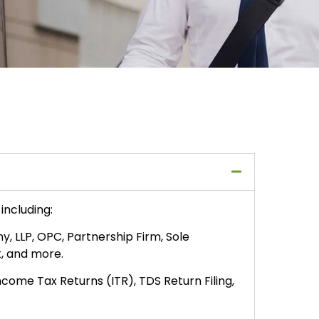
including:
, LLP, OPC, Partnership Firm, Sole
t, and more.
Income Tax Returns (ITR), TDS Return Filing,