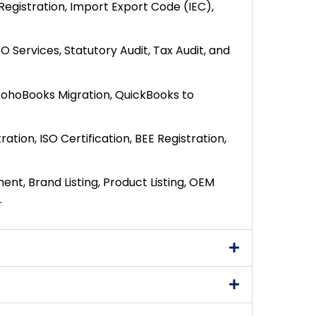
Registration, Import Export Code (IEC),
O Services, Statutory Audit, Tax Audit, and
 ZohoBooks Migration, QuickBooks to
ration, ISO Certification, BEE Registration,
nt, Brand Listing, Product Listing, OEM
.