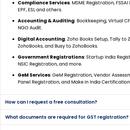
Compliance Services
:
MSME Registration, FSSAI 
EPF, ESI, and others.
Accounting & Auditing
:
Bookkeeping, Virtual CF
NGO Audit.
Digital Accounting
:
Zoho Books Setup, Tally to
ZohoBooks, and Busy to ZohoBooks.
Government Registrations
:
Startup India Regist
NSIC Registration, and more.
GeM Services
:
GeM Registration, Vendor Assessme
Panel Registration, and Make in India Certification
How can I request a free consultation?
What documents are required for GST registration?