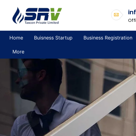
in
Off
Home
Buisness Startup
Business Registration
More