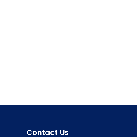
Contact Us