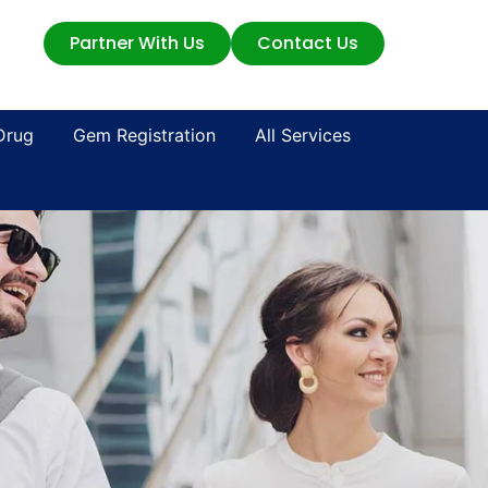
Partner With Us
Contact Us
Drug
Gem Registration
All Services