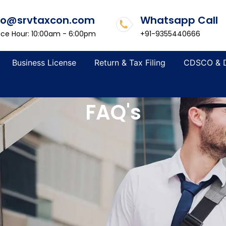
fo@srvtaxcon.com
Whatsapp Call
ice Hour: 10:00am - 6:00pm
+91-9355440666
Business License
Return & Tax Filing
CDSCO & 
FAQ's