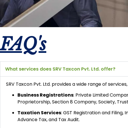
FAQ's
What services does SRV Taxcon Pvt. Ltd. offer?
SRV Taxcon Pvt. Ltd. provides a wide range of services, 
Business Registrations
:
Private Limited Company
Proprietorship, Section 8 Company, Society, Trus
Taxation Services
:
GST Registration and Filing, 
Advance Tax, and Tax Audit.