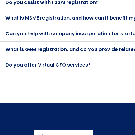
Do you assist with FSSAI registration?
What is MSME registration, and how can it benefit m
Can you help with company incorporation for start
What is GeM registration, and do you provide relate
Do you offer Virtual CFO services?