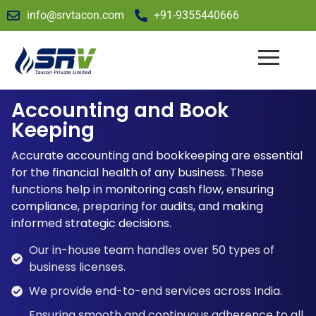
info@srvtacon.com
+91-9355440666
Accounting and Book
Keeping
Accurate accounting and bookkeeping are essential
for the financial health of any business. These
functions help in monitoring cash flow, ensuring
compliance, preparing for audits, and making
informed strategic decisions.
Our in-house team handles over 50 types of
business licenses.
We provide end-to-end services across India.
Ensuring smooth and continuous adherence to all