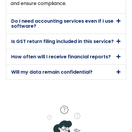
and ensure compliance.
Do I need accounting services even if I use
software?
Is GST return filing included in this service?
How often will I receive financial reports?
Will my data remain confidential?