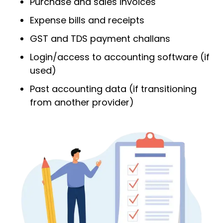
Purchase and sales invoices
Expense bills and receipts
GST and TDS payment challans
Login/access to accounting software (if
used)
Past accounting data (if transitioning
from another provider)