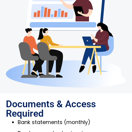
Documents & Access
Required
Bank statements (monthly)