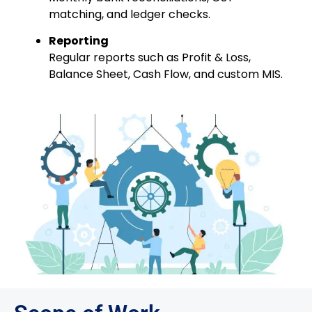
matching, and ledger checks.
Reporting
Regular reports such as Profit & Loss,
Balance Sheet, Cash Flow, and custom MIS.