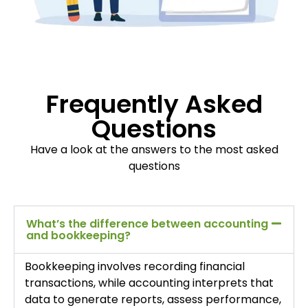
Frequently Asked
Questions
Have a look at the answers to the most asked
questions
What’s the difference between accounting
and bookkeeping?
Bookkeeping involves recording financial
transactions, while accounting interprets that
data to generate reports, assess performance,