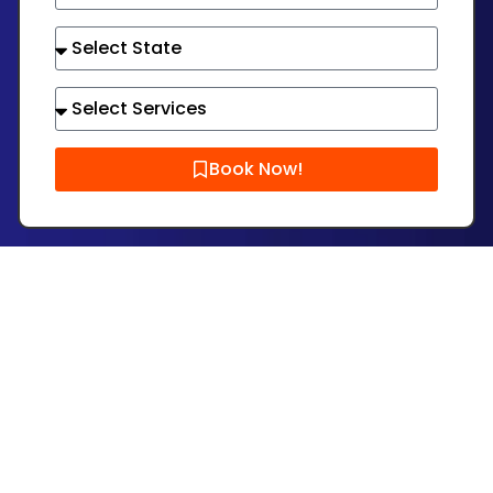
Book Now!