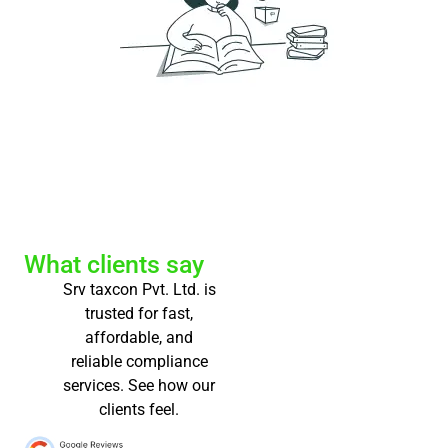
What clients say
Srv taxcon Pvt. Ltd. is
trusted for fast,
affordable, and
reliable compliance
services. See how our
clients feel.