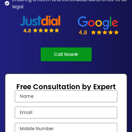
legal.
Call Now
Free Consultation by Expert