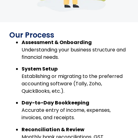
Our Process
Assessment & Onboarding
Understanding your business structure and
financial needs.
System Setup
Establishing or migrating to the preferred
accounting software (Tally, Zoho,
QuickBooks, etc.).
Day-to-Day Bookkeeping
Accurate entry of income, expenses,
invoices, and receipts.
Reconciliation & Review
Monthly bank reconciliations, GST