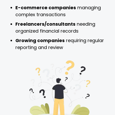
E-commerce companies
managing
complex transactions
Freelancers/consultants
needing
organized financial records
Growing companies
requiring regular
reporting and review