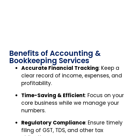
Benefits of Accounting &
Bookkeeping Services
Accurate Financial Tracking
: Keep a
clear record of income, expenses, and
profitability.
Time-Saving & Efficient
: Focus on your
core business while we manage your
numbers.
Regulatory Compliance
: Ensure timely
filing of GST, TDS, and other tax