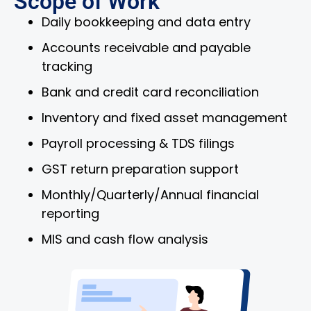
Scope of Work
Daily bookkeeping and data entry
Accounts receivable and payable
tracking
Bank and credit card reconciliation
Inventory and fixed asset management
Payroll processing & TDS filings
GST return preparation support
Monthly/Quarterly/Annual financial
reporting
MIS and cash flow analysis