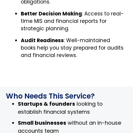
obligations.
Better Decision Making
: Access to real-
time MIS and financial reports for
strategic planning.
Audit Readiness
: Well-maintained
books help you stay prepared for audits
and financial reviews.
Who Needs This Service?
Startups & founders
looking to
establish financial systems
Small businesses
without an in-house
accounts team