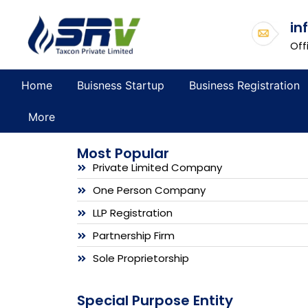
in
Off
Home
Buisness Startup
Business Registration
More
Most Popular
Private Limited Company
One Person Company
LLP Registration
Partnership Firm
Sole Proprietorship
Special Purpose Entity