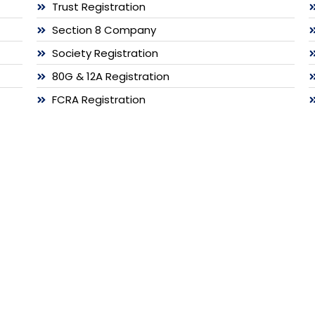
Trust Registration
Section 8 Company
Society Registration
80G & 12A Registration
FCRA Registration