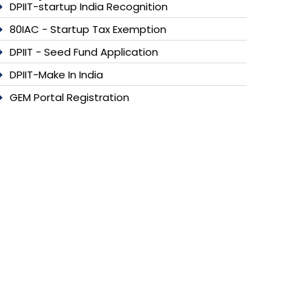
DPIIT-startup India Recognition
80IAC - Startup Tax Exemption
DPIIT - Seed Fund Application
DPIIT-Make In India
GEM Portal Registration