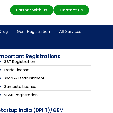
Partner With Us
Contact Us
Drug
Gem Registration
All Services
Important Registrations
GST Registration
Trade License
Shop & Establishment
Gumasta License
MSME Registration
Startup India (DPIIT)/GEM