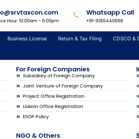
fo@srvtaxcon.com
Whatsapp Call
ice Hour: 10:00am - 6:00pm
+91-9355440666
Business License
Return & Tax Filing
CDSCO & 
For Foreign Companies
Subsidiary of Foreign Company
Joint Venture of Foreign Company
Project Office Registration
Liaison Office Registration
ESOP Policy
NGO & Others