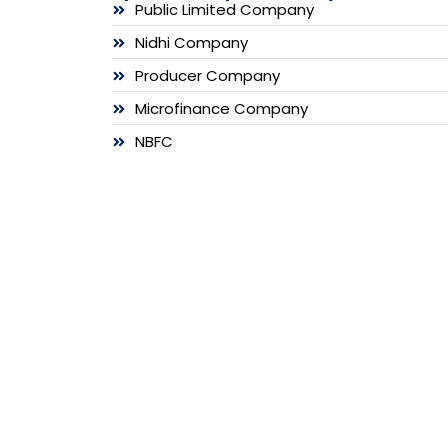
Public Limited Company
Nidhi Company
Producer Company
Microfinance Company
NBFC