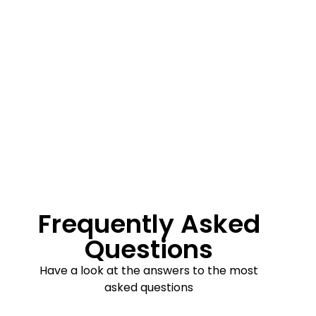
Frequently Asked
Questions
Have a look at the answers to the most
asked questions