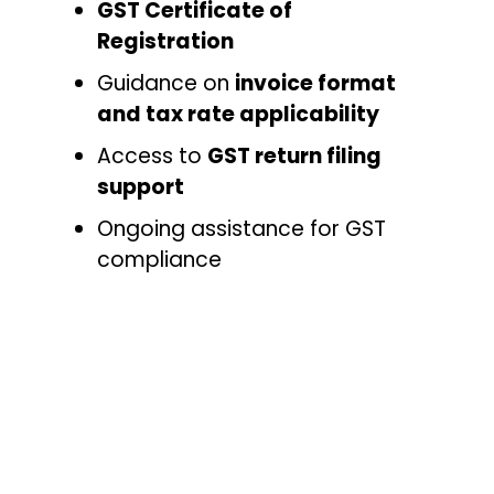
GST Certificate of
Registration
Guidance on
invoice format
and tax rate applicability
Access to
GST return filing
support
Ongoing assistance for GST
compliance