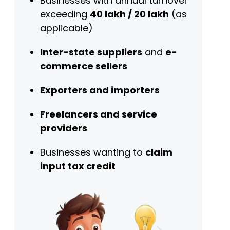
Businesses with annual turnover
exceeding
₹40 lakh / ₹20 lakh
(as
applicable)
Inter-state suppliers
and
e-
commerce sellers
Exporters and importers
Freelancers and service
providers
Businesses wanting to
claim
input tax credit