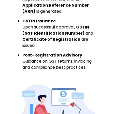
Application Reference Number
(ARN)
is generated.
GSTIN Issuance
Upon successful approval,
GSTIN
(GST Identification Number)
and
Certificate of Registration
are
issued.
Post-Registration Advisory
Guidance on GST returns, invoicing,
and compliance best practices.