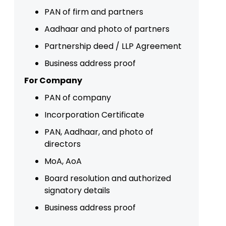
PAN of firm and partners
Aadhaar and photo of partners
Partnership deed / LLP Agreement
Business address proof
For Company
PAN of company
Incorporation Certificate
PAN, Aadhaar, and photo of
directors
MoA, AoA
Board resolution and authorized
signatory details
Business address proof