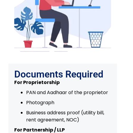
Documents Required
For Proprietorship
PAN and Aadhaar of the proprietor
Photograph
Business address proof (utility bill,
rent agreement, NOC)
For Partnership / LLP