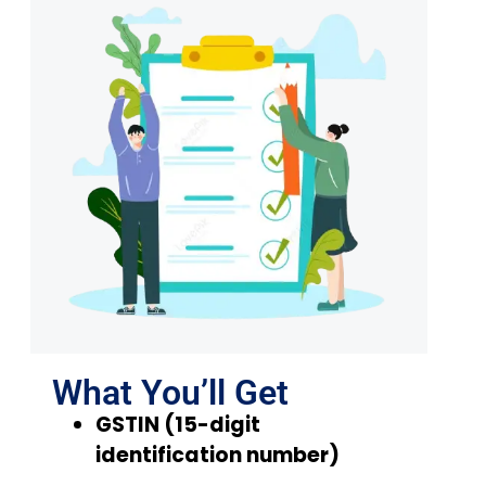
What You’ll Get
GSTIN (15-digit
identification number)