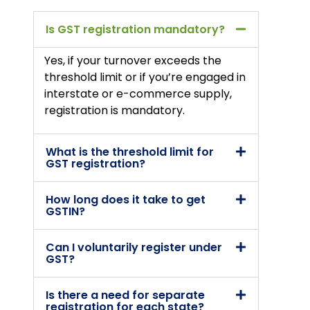
Is GST registration mandatory?
Yes, if your turnover exceeds the
threshold limit or if you’re engaged in
interstate or e-commerce supply,
registration is mandatory.
What is the threshold limit for
GST registration?
How long does it take to get
GSTIN?
Can I voluntarily register under
GST?
Is there a need for separate
registration for each state?