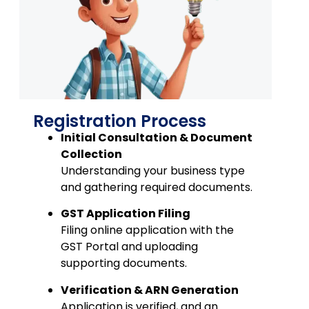
Registration Process
Initial Consultation & Document
Collection
Understanding your business type
and gathering required documents.
GST Application Filing
Filing online application with the
GST Portal and uploading
supporting documents.
Verification & ARN Generation
Application is verified, and an