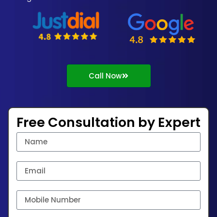
Call Now
Free Consultation by Expert