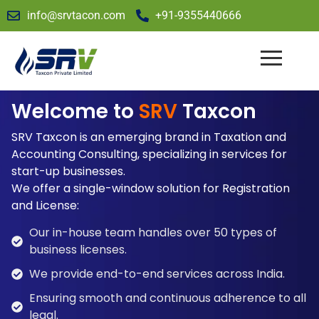
info@srvtacon.com
+91-9355440666
Welcome to
SRV
Taxcon
SRV Taxcon is an emerging brand in Taxation and
Accounting Consulting, specializing in services for
start-up businesses.
We offer a single-window solution for Registration
and License:
Our in-house team handles over 50 types of
business licenses.
We provide end-to-end services across India.
Ensuring smooth and continuous adherence to all
legal.