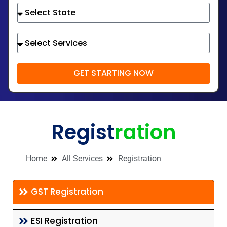
GET STARTING NOW
Regist
ration
Home
All Services
Registration
GST Registration
ESI Registration