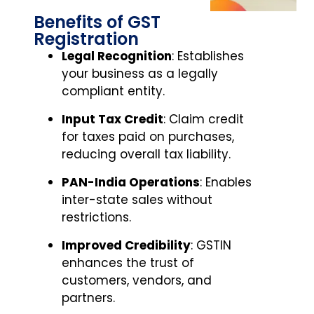
Benefits of GST
Registration
Legal Recognition
: Establishes
your business as a legally
compliant entity.
Input Tax Credit
: Claim credit
for taxes paid on purchases,
reducing overall tax liability.
PAN-India Operations
: Enables
inter-state sales without
restrictions.
Improved Credibility
: GSTIN
enhances the trust of
customers, vendors, and
partners.