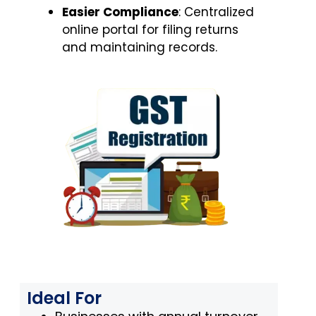
Easier Compliance
: Centralized
online portal for filing returns
and maintaining records.
Ideal For