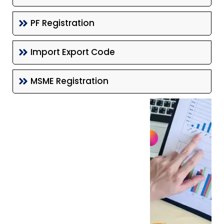
PF Registration
Import Export Code
MSME Registration